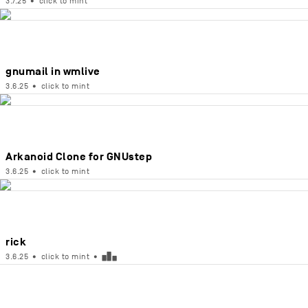
3.7.25
•
click to mint
gnumail in wmlive
3.6.25
•
click to mint
Arkanoid Clone for GNUstep
3.6.25
•
click to mint
rick
3.6.25
•
click to mint
•
▅█▄