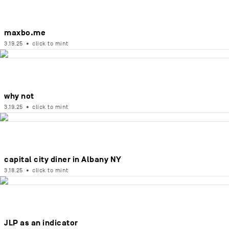
maxbo.me
3.19.25
•
click to mint
why not
3.19.25
•
click to mint
capital city diner in Albany NY
3.18.25
•
click to mint
JLP as an indicator