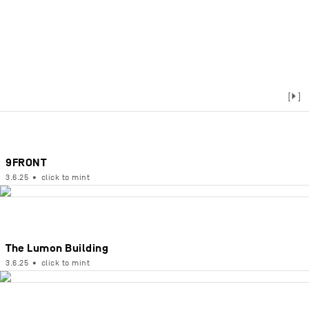
[▶]
9FRONT
3.6.25
•
click to mint
The Lumon Building
3.6.25
•
click to mint