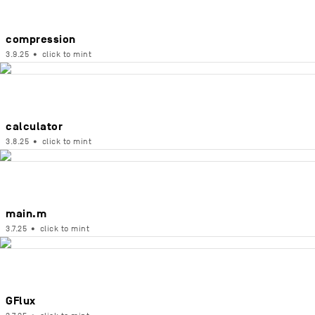
compression
3.9.25
•
click to mint
calculator
3.8.25
•
click to mint
main.m
3.7.25
•
click to mint
GFlux