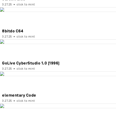
3.27.25
•
click to mint
8bitdo C64
3.27.25
•
click to mint
GoLive CyberStudio 1.0 (1996)
3.27.25
•
click to mint
elementary Code
3.27.25
•
click to mint