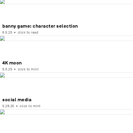
banny game: character selection
6.5.25
•
click to read
4K moon
6.5.25
•
click to mint
social media
5.28.25
•
click to mint