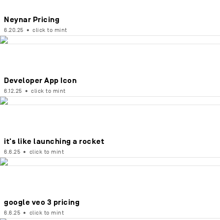
Neynar Pricing
6.20.25
•
click to mint
Developer App Icon
6.12.25
•
click to mint
it's like launching a rocket
6.6.25
•
click to mint
google veo 3 pricing
6.6.25
•
click to mint