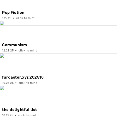
Pup Fiction
1.27.26
•
click to mint
Communism
12.29.25
•
click to mint
farcaster.xyz 202510
10.28.25
•
click to mint
the delightful list
10.27.25
•
click to mint