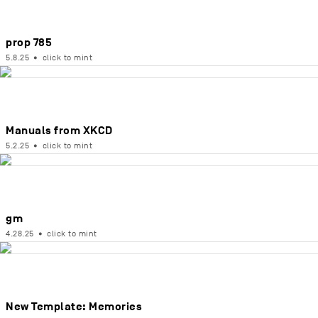
prop 785
5.8.25
•
click to mint
Manuals from XKCD
5.2.25
•
click to mint
gm
4.28.25
•
click to mint
New Template: Memories