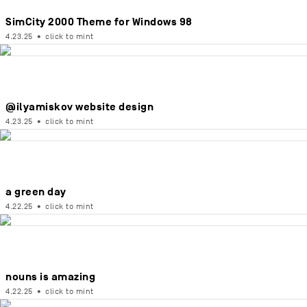
SimCity 2000 Theme for Windows 98
4.23.25
•
click to mint
@ilyamiskov website design
4.23.25
•
click to mint
a green day
4.22.25
•
click to mint
nouns is amazing
4.22.25
•
click to mint