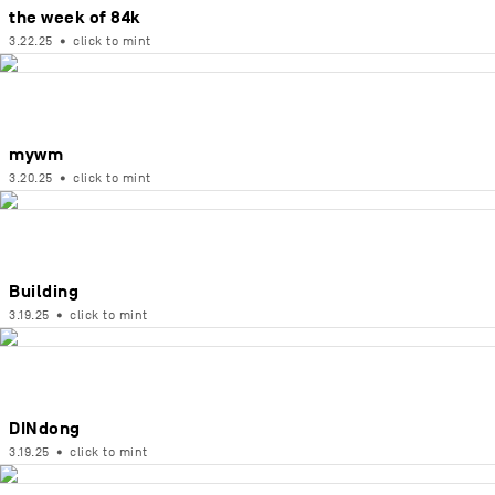
the week of 84k
3.22.25
•
click to mint
mywm
3.20.25
•
click to mint
Building
3.19.25
•
click to mint
DINdong
3.19.25
•
click to mint