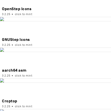
OpenStep Icons
3.2.25
•
click to mint
GNUStep Icons
3.2.25
•
click to mint
aarch64 asm
3.2.25
•
click to mint
Croptop
3.2.25
•
click to mint