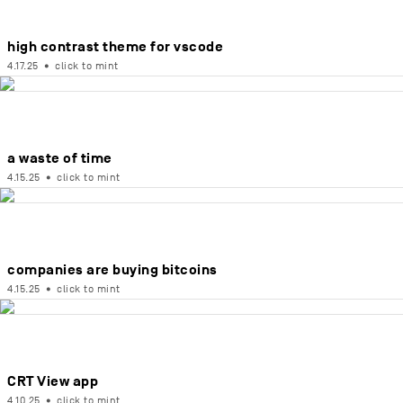
high contrast theme for vscode
4.17.25
•
click to mint
a waste of time
4.15.25
•
click to mint
companies are buying bitcoins
4.15.25
•
click to mint
CRT View app
4.10.25
•
click to mint