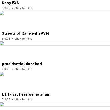
Sony FX6
5.9.25
•
click to mint
Streets of Rage with PVM
5.9.25
•
click to mint
presidential danshari
5.9.25
•
click to mint
ETH gas: here we go again
5.8.25
•
click to mint