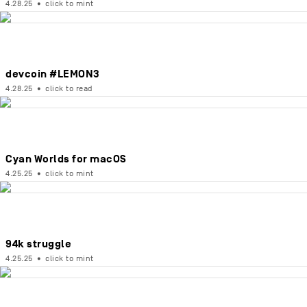
4.28.25
•
click to mint
devcoin #LEMON3
4.28.25
•
click to read
Cyan Worlds for macOS
4.25.25
•
click to mint
94k struggle
4.25.25
•
click to mint