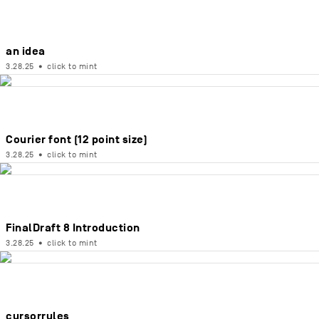
an idea
3.28.25
•
click to mint
Courier font (12 point size)
3.28.25
•
click to mint
FinalDraft 8 Introduction
3.28.25
•
click to mint
cursorrules