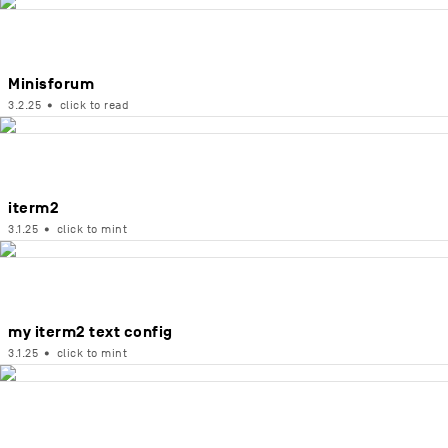
Minisforum
3.2.25
•
click to read
iterm2
3.1.25
•
click to mint
my iterm2 text config
3.1.25
•
click to mint