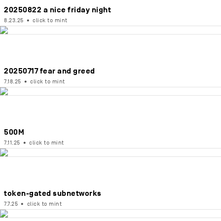
20250822 a nice friday night
8.23.25
•
click to mint
20250717 fear and greed
7.18.25
•
click to mint
500M
7.11.25
•
click to mint
token-gated subnetworks
7.7.25
•
click to mint