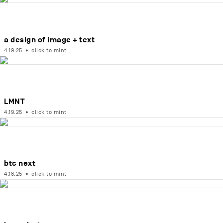
a design of image + text
4.19.25
•
click to mint
LMNT
4.19.25
•
click to mint
btc next
4.18.25
•
click to mint