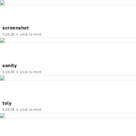
screenshot
3.25.25
•
click to mint
sanity
3.23.25
•
click to mint
toly
3.23.25
•
click to mint