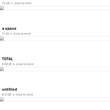
7.2.25
•
click to mint
a space
7.1.25
•
click to mint
TOTAL
6.28.25
•
click to mint
untitled
6.27.25
•
click to mint