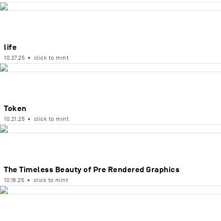
life
10.27.25
•
click to mint
Token
10.21.25
•
click to mint
The Timeless Beauty of Pre Rendered Graphics
10.16.25
•
click to mint