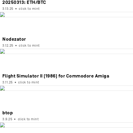
20250313: ETH/BTC
3.13.25
•
click to mint
Nodezator
3.12.25
•
click to mint
Flight Simulator II (1986) for Commodore Amiga
3.11.25
•
click to mint
btop
3.9.25
•
click to mint