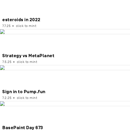
esteroids in 2022
7.7.25
•
click to mint
Strategy vs MetaPlanet
7.5.25
•
click to mint
Sign in to Pump.fun
7.2.25
•
click to mint
BasePaint Day 673