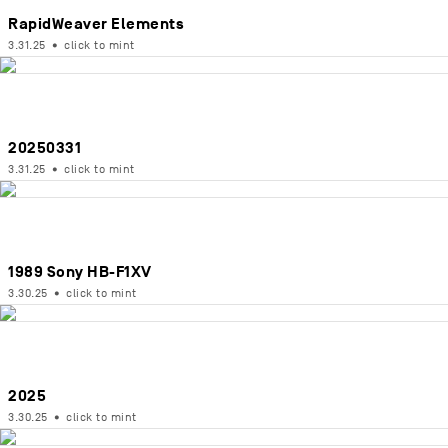
RapidWeaver Elements
3.31.25
•
click to mint
20250331
3.31.25
•
click to mint
1989 Sony HB-F1XV
3.30.25
•
click to mint
2025
3.30.25
•
click to mint