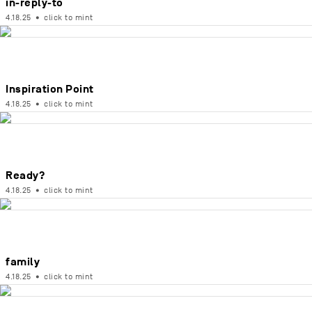
in-reply-to
4.18.25
•
click to mint
Inspiration Point
4.18.25
•
click to mint
Ready?
4.18.25
•
click to mint
family
4.18.25
•
click to mint