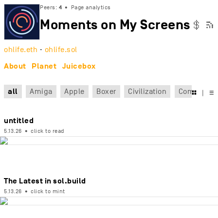
Peers:
4
•
Page analytics
Moments on My Screens

$
ohlife.eth
·
ohlife.sol
About
Planet
Juicebox
all
Amiga
Apple
Boxer
Civilization
Command

|
☰
untitled
5.13.26
•
click to read
The Latest in sol.build
5.13.26
•
click to mint