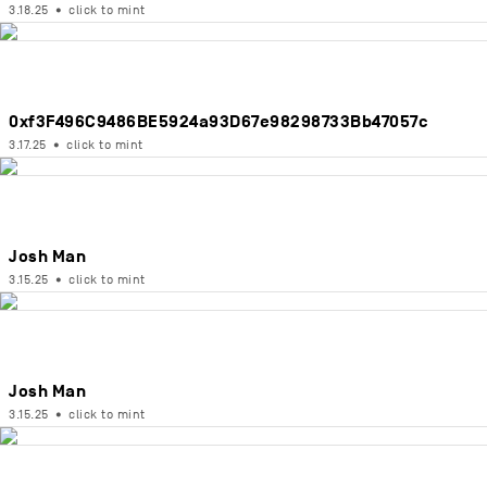
3.18.25
•
click to mint
0xf3F496C9486BE5924a93D67e98298733Bb47057c
3.17.25
•
click to mint
Josh Man
3.15.25
•
click to mint
Josh Man
3.15.25
•
click to mint