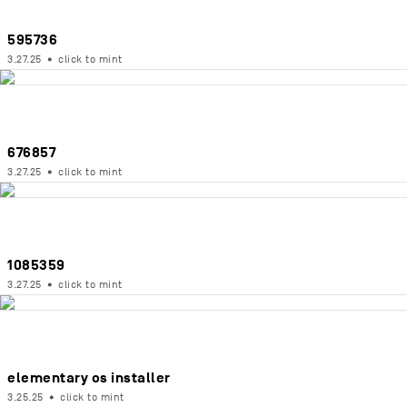
595736
3.27.25
•
click to mint
676857
3.27.25
•
click to mint
1085359
3.27.25
•
click to mint
elementary os installer
3.25.25
•
click to mint