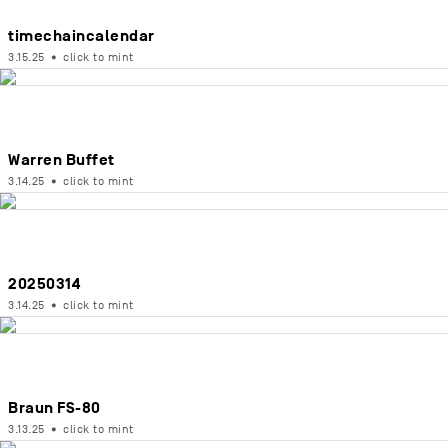
timechaincalendar
3.15.25
•
click to mint
Warren Buffet
3.14.25
•
click to mint
20250314
3.14.25
•
click to mint
Braun FS-80
3.13.25
•
click to mint