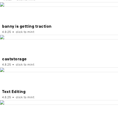
banny is getting traction
4.9.25
•
click to mint
caststorage
4.8.25
•
click to mint
Text Editing
4.6.25
•
click to mint