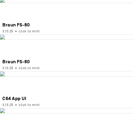
Braun FS-80
3.13.25
•
click to mint
Braun FS-80
3.13.25
•
click to mint
C64 App UI
3.13.25
•
click to mint